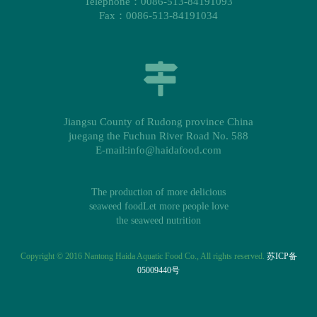
Telephone：0086-513-84191093
Fax：0086-513-84191034
Jiangsu County of Rudong province China
juegang the Fuchun River Road No. 588
E-mail:info@haidafood.com
The production of more delicious
seaweed foodLet more people love
the seaweed nutrition
Copyright © 2016 Nantong Haida Aquatic Food Co., All rights reserved.
苏ICP备
05009440号