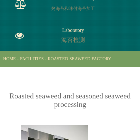
干海苔加工
烤海苔和味付海苔加工
Roasted seaweed factory
Laboratory
烤海苔和味付海苔加工
海苔检测
HOME
-
FACILITIES
-
ROASTED SEAWEED FACTORY
Laboratory
海苔检测
Roasted seaweed and seasoned seaweed
processing