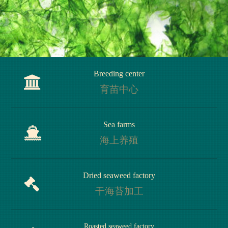
Breeding center
育苗中心
Breeding center
Sea farms
育苗中心
海上养殖
Sea farms
Dried seaweed factory
海上养殖
干海苔加工
Dried seaweed factory
Roasted seaweed factory